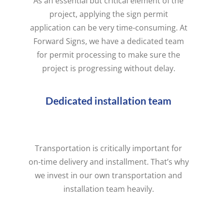
As an essential but critical element of the
project, applying the sign permit
application can be very time-consuming. At
Forward Signs, we have a dedicated team
for permit processing to make sure the
project is progressing without delay.
Dedicated installation team
Transportation is critically important for
on-time delivery and installment. That’s why
we invest in our own transportation and
installation team heavily.