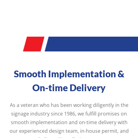
Smooth Implementation &
On-time Delivery
As a veteran who has been working diligently in the
signage industry since 1986, we fulfill promises on
smooth implementation and on-time delivery with
our experienced design team, in-house permit, and