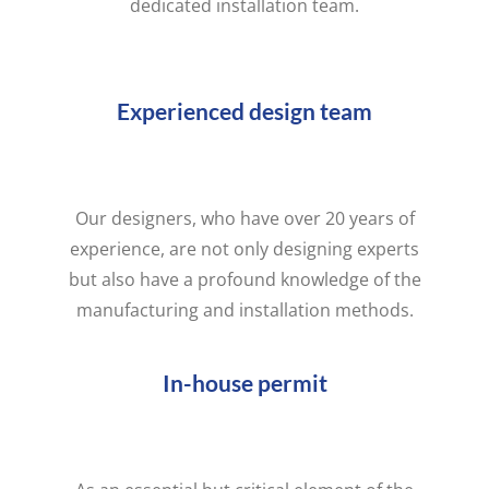
dedicated installation team.
Experienced design team
Our designers, who have over 20 years of
experience, are not only designing experts
but also have a profound knowledge of the
manufacturing and installation methods.
In-house permit