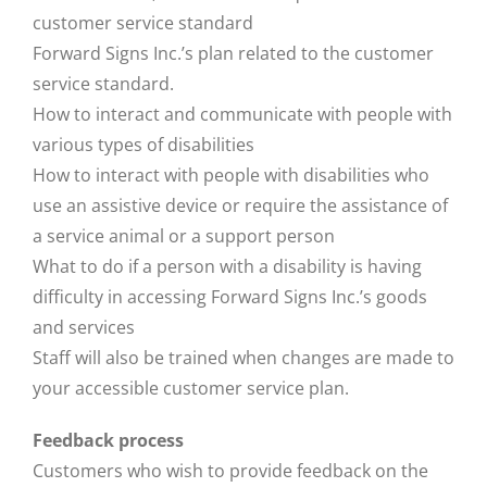
customer service standard
Forward Signs Inc.’s plan related to the customer
service standard.
How to interact and communicate with people with
various types of disabilities
How to interact with people with disabilities who
use an assistive device or require the assistance of
a service animal or a support person
What to do if a person with a disability is having
difficulty in accessing Forward Signs Inc.’s goods
and services
Staff will also be trained when changes are made to
your accessible customer service plan.
Feedback process
Customers who wish to provide feedback on the