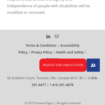
independence of people with disabilities will be
modified or removed.
Terms & Conditions
|
Accessibility
Policy
|
Privacy Policy
|
Health and Safety
|
Careers
60 Emblem Court, Toronto, ON, Canada M1S 1B1 | O:
416-
291-4477
| F:
416-291-4678
© 2019 Forward Signs | All rights reserved