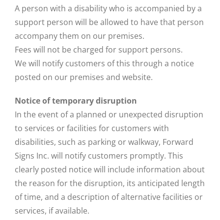
A person with a disability who is accompanied by a
support person will be allowed to have that person
accompany them on our premises.
Fees will not be charged for support persons.
We will notify customers of this through a notice
posted on our premises and website.
Notice of temporary disruption
In the event of a planned or unexpected disruption
to services or facilities for customers with
disabilities, such as parking or walkway, Forward
Signs Inc. will notify customers promptly. This
clearly posted notice will include information about
the reason for the disruption, its anticipated length
of time, and a description of alternative facilities or
services, if available.