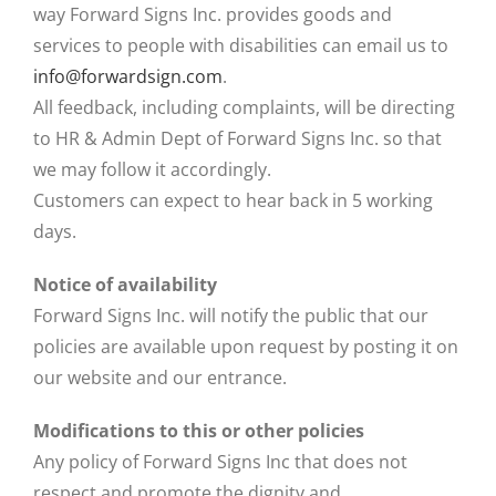
way Forward Signs Inc. provides goods and
services to people with disabilities can email us to
info@forwardsign.com
.
All feedback, including complaints, will be directing
to HR & Admin Dept of Forward Signs Inc. so that
we may follow it accordingly.
Customers can expect to hear back in 5 working
days.
Notice of availability
Forward Signs Inc. will notify the public that our
policies are available upon request by posting it on
our website and our entrance.
Modifications to this or other policies
Any policy of Forward Signs Inc that does not
respect and promote the dignity and