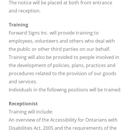
The notice will be placed at both front entrance
and reception.
Training
Forward Signs Inc. will provide training to
employees, volunteers and others who deal with
the public or other third parties on our behalf.
Training will also be provided to people involved in
the development of policies, plans, practices and
procedures related to the provision of our goods
and services.
Individuals in the following positions will be trained:
Receptionist
Training will include:
An overview of the Accessibility for Ontarians with
Disabilities Act, 2005 and the requirements of the