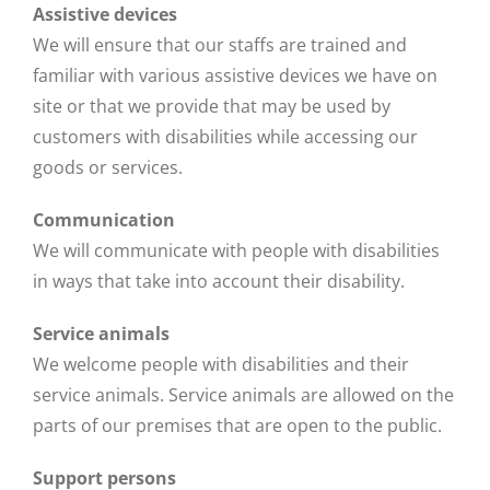
Assistive devices
We will ensure that our staffs are trained and
familiar with various assistive devices we have on
site or that we provide that may be used by
customers with disabilities while accessing our
goods or services.
Communication
We will communicate with people with disabilities
in ways that take into account their disability.
Service animals
We welcome people with disabilities and their
service animals. Service animals are allowed on the
parts of our premises that are open to the public.
Support persons