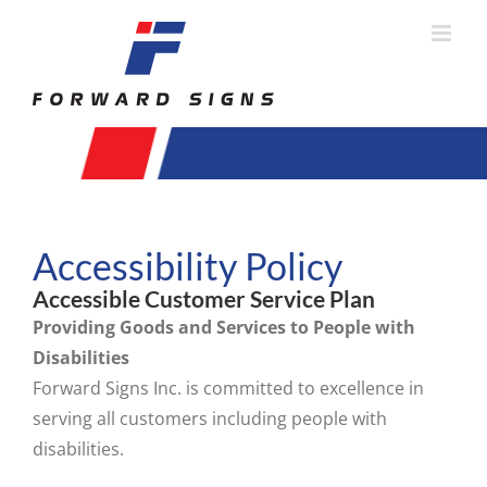
Skip
to
content
Accessibility Policy
Accessible Customer Service Plan
Providing Goods and Services to People with
Disabilities
Forward Signs Inc. is committed to excellence in
serving all customers including people with
disabilities.