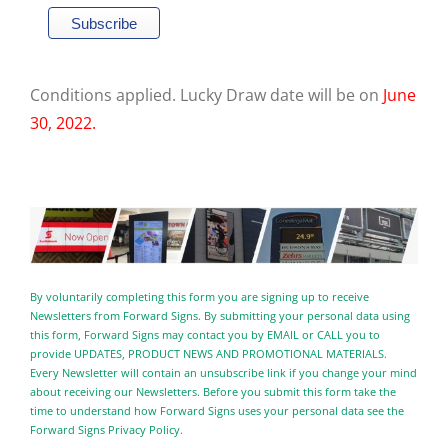
Conditions applied. Lucky Draw date will be on
June
30, 2022.
By voluntarily completing this form you are signing up to receive
Newsletters from Forward Signs. By submitting your personal data using
this form, Forward Signs may contact you by EMAIL or CALL you to
provide UPDATES, PRODUCT NEWS AND PROMOTIONAL MATERIALS.
Every Newsletter will contain an unsubscribe link if you change your mind
about receiving our Newsletters. Before you submit this form take the
time to understand how Forward Signs uses your personal data see the
Forward Signs Privacy Policy.