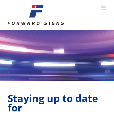
Skip
to
content
Staying up to date
for