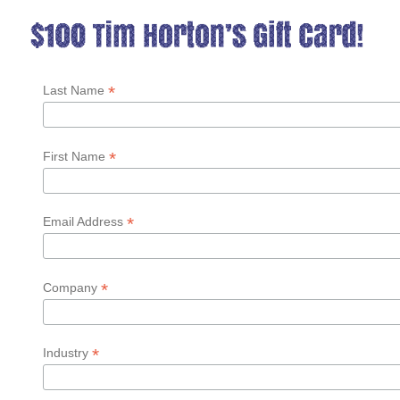
*
Last Name
*
First Name
*
Email Address
*
Company
*
Industry