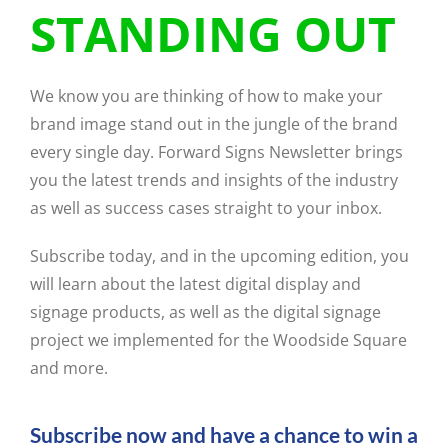
STANDING OUT
We know you are thinking of how to make your
brand image stand out in the jungle of the brand
every single day. Forward Signs Newsletter brings
you the latest trends and insights of the industry
as well as success cases straight to your inbox.
Subscribe today, and in the upcoming edition, you
will learn about the latest digital display and
signage products, as well as the digital signage
project we implemented for the Woodside Square
and more.
Subscribe now and have a chance to win a