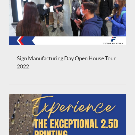
Sign Manufacturing Day Open House Tour
2022