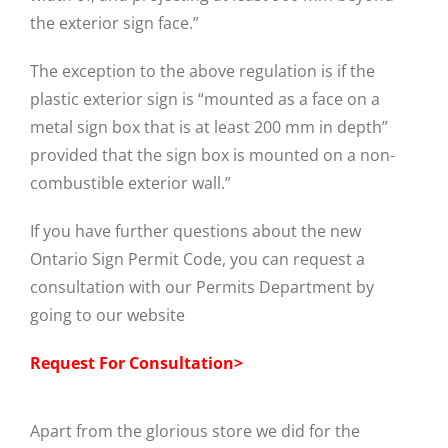
the exterior sign face.”
The exception to the above regulation is if the
plastic exterior sign is “mounted as a face on a
metal sign box that is at least 200 mm in depth”
provided that the sign box is mounted on a non-
combustible exterior wall.”
If you have further questions about the new
Ontario Sign Permit Code, you can request a
consultation with our Permits Department by
going to our website
Request For Consultation>
Apart from the glorious store we did for the