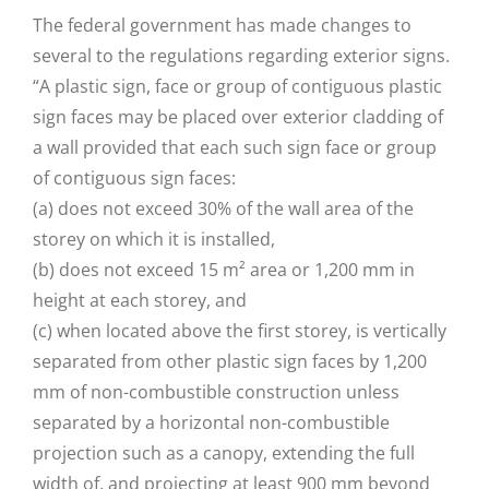
The federal government has made changes to
several to the regulations regarding exterior signs.
“A plastic sign, face or group of contiguous plastic
sign faces may be placed over exterior cladding of
a wall provided that each such sign face or group
of contiguous sign faces:
(a) does not exceed 30% of the wall area of the
storey on which it is installed,
(b) does not exceed 15 m² area or 1,200 mm in
height at each storey, and
(c) when located above the first storey, is vertically
separated from other plastic sign faces by 1,200
mm of non-combustible construction unless
separated by a horizontal non-combustible
projection such as a canopy, extending the full
width of, and projecting at least 900 mm beyond