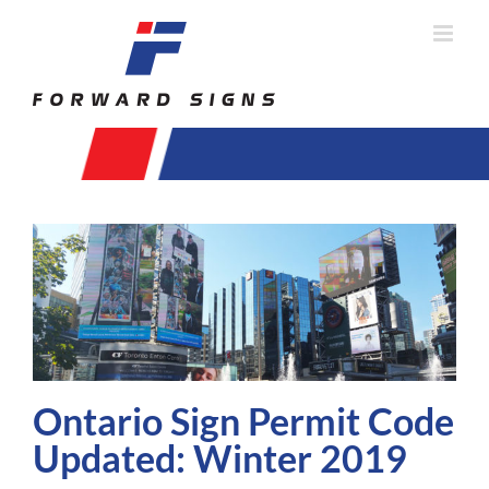
Skip
to
content
Ontario Sign Permit Code
Updated: Winter 2019