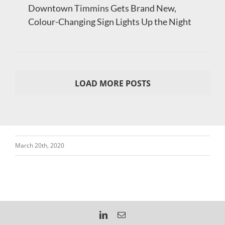
Downtown Timmins Gets Brand New,
Colour-Changing Sign Lights Up the Night
LOAD MORE POSTS
March 20th, 2020