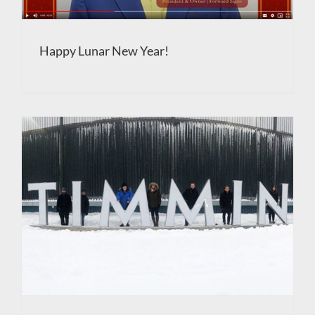
Happy Lunar New Year!