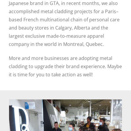
Japanese brand in GTA, in recent months, we also
accomplished metal cladding projects for a Paris–
based French multinational chain of personal care
and beauty stores in Calgary, Alberta and the
largest exclusive made-to-measure apparel
company in the world in Montreal, Quebec.
More and more businesses are adopting metal
cladding to upgrade their brand experience. Maybe
it is time for you to take action as well!