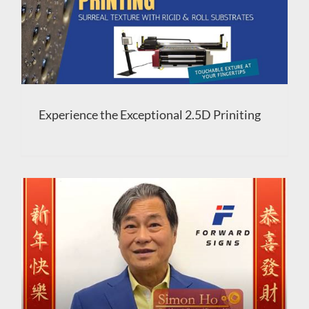
Experience the Exceptional 2.5D Priniting