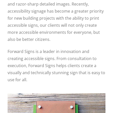
and razor-sharp detailed images. Recently,
accessibility signage has become a greater priority
for new building projects with the ability to print
accessible signs, our clients will not only create
more accessible environments for everyone, but
also be better citizens.
Forward Signs is a leader in innovation and
creating accessible signs. From consultation to
execution, Forward Signs helps clients create a
visually and technically stunning sign that is easy to
use for all.