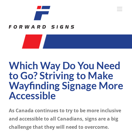
Skip
to
content
Which Way Do You Need
to Go? Striving to Make
Wayfinding Signage More
Accessible
As Canada continues to try to be more inclusive
and accessible to all Canadians, signs are a big
challenge that they will need to overcome.