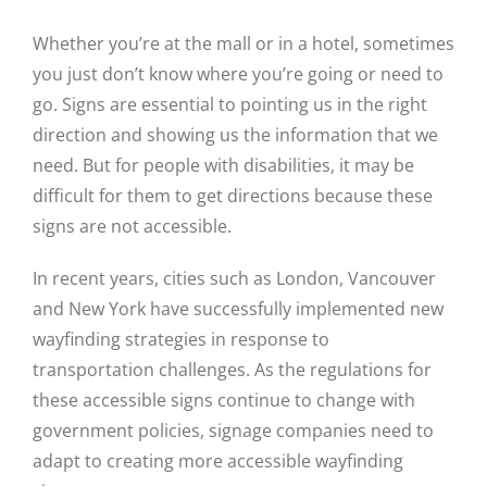
Whether you’re at the mall or in a hotel, sometimes
you just don’t know where you’re going or need to
go. Signs are essential to pointing us in the right
direction and showing us the information that we
need. But for people with disabilities, it may be
difficult for them to get directions because these
signs are not accessible.
In recent years, cities such as London, Vancouver
and New York have successfully implemented new
wayfinding strategies in response to
transportation challenges. As the regulations for
these accessible signs continue to change with
government policies, signage companies need to
adapt to creating more accessible wayfinding