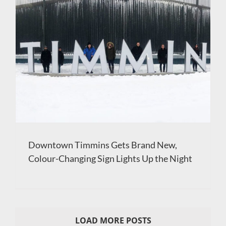
Downtown Timmins Gets Brand New,
Colour-Changing Sign Lights Up the Night
LOAD MORE POSTS