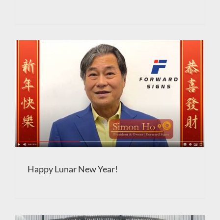
Happy Lunar New Year!