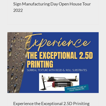
Sign Manufacturing Day Open House Tour
2022
Experience the Exceptional 2.5D Priniting