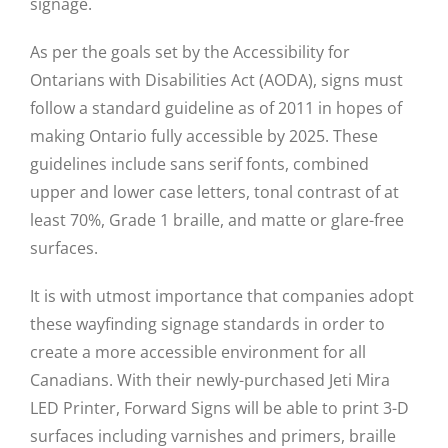
signage.
As per the goals set by the Accessibility for
Ontarians with Disabilities Act (AODA), signs must
follow a standard guideline as of 2011 in hopes of
making Ontario fully accessible by 2025. These
guidelines include sans serif fonts, combined
upper and lower case letters, tonal contrast of at
least 70%, Grade 1 braille, and matte or glare-free
surfaces.
It is with utmost importance that companies adopt
these wayfinding signage standards in order to
create a more accessible environment for all
Canadians. With their newly-purchased Jeti Mira
LED Printer, Forward Signs will be able to print 3-D
surfaces including varnishes and primers, braille