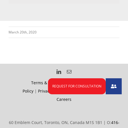
March 20th, 2020
Terms & Conditions
|
Accessibility
Policy
|
Privacy Policy
|
Health and Safety
|
Careers
60 Emblem Court, Toronto, ON, Canada M1S 1B1 | O:
416-