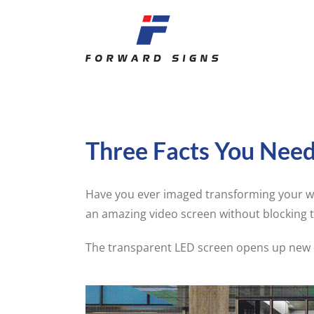
Skip
to
content
Three Facts You Nee
Have you ever imaged transforming your wi
an amazing video screen without blocking 
The transparent LED screen opens up new c