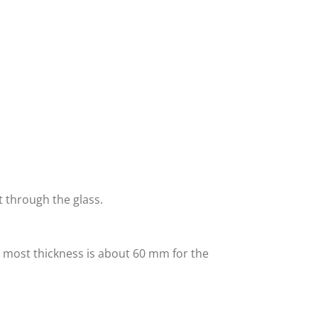
t through the glass.
 most thickness is about 60 mm for the