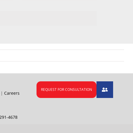
|
Careers
291-4678