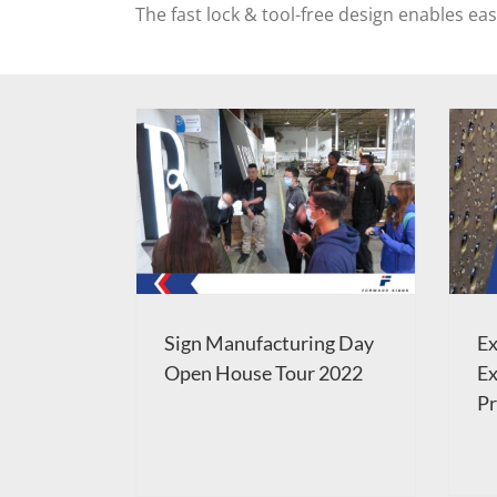
The fast lock & tool-free design enables ea
Sign Manufacturing Day
Ex
Open House Tour 2022
Ex
Pr