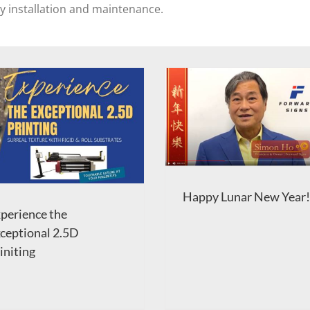
sy installation and maintenance.
Happy Lunar New Year!
perience the
ceptional 2.5D
initing