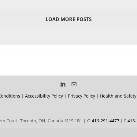
LOAD MORE POSTS
onditions
|
Accessibility Policy
|
Privacy Policy
|
Health and Safety
m Court, Toronto, ON, Canada M1S 1B1 | O:
416-291-4477
| F:
416-
© 2019 Forward Signs | All rights reserved