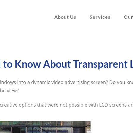
About Us
Services
Our
d to Know About Transparent 
ndows into a dynamic video advertising screen? Do you kno
the view?
reative options that were not possible with LCD screens a