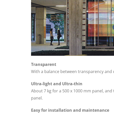
Transparent
With a balance between transparency and cl
Ultra-light and Ultra-thin
About 7 kg for a 500 x 1000 mm panel, and
panel.
Easy for installation and maintenance