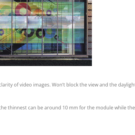
arity of video images. Won’t block the view and the dayligh
 the thinnest can be around 10 mm for the module while the