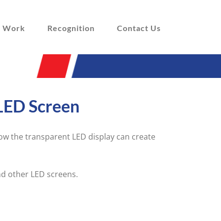
 Work
Recognition
Contact Us
LED Screen
w the transparent LED display can create
nd other LED screens.