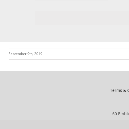
September 9th, 2019
Terms & C
60 Emble