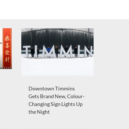
Downtown Timmins
Gets Brand New, Colour-
Changing Sign Lights Up
the Night