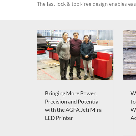
The fast lock & tool-free design enables ea
Bringing More Power,
W
Precision and Potential
to
with the AGFA Jeti Mira
Wa
LED Printer
Ac