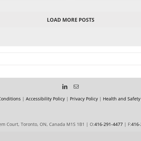
LOAD MORE POSTS
onditions
|
Accessibility Policy
|
Privacy Policy
|
Health and Safety
m Court, Toronto, ON, Canada M1S 1B1 | O:
416-291-4477
| F:
416-
© 2019 Forward Signs | All rights reserved