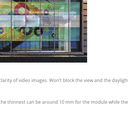
arity of video images. Won’t block the view and the dayligh
 the thinnest can be around 10 mm for the module while the