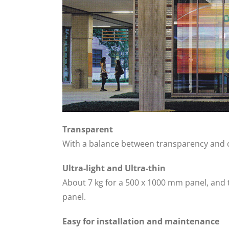
Transparent
With a balance between transparency and cl
Ultra-light and Ultra-thin
About 7 kg for a 500 x 1000 mm panel, and
panel.
Easy for installation and maintenance