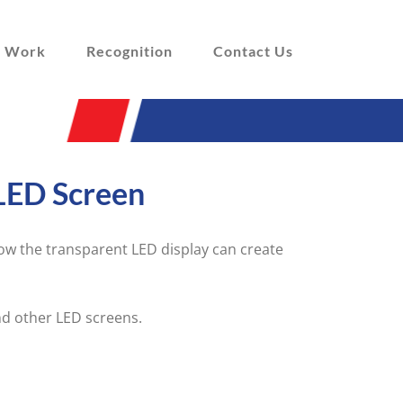
 Work
Recognition
Contact Us
LED Screen
w the transparent LED display can create
nd other LED screens.