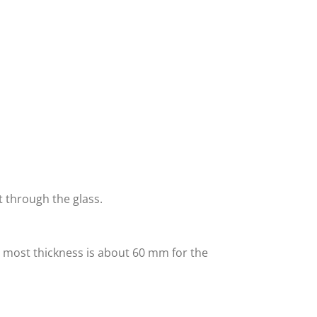
t through the glass.
 most thickness is about 60 mm for the