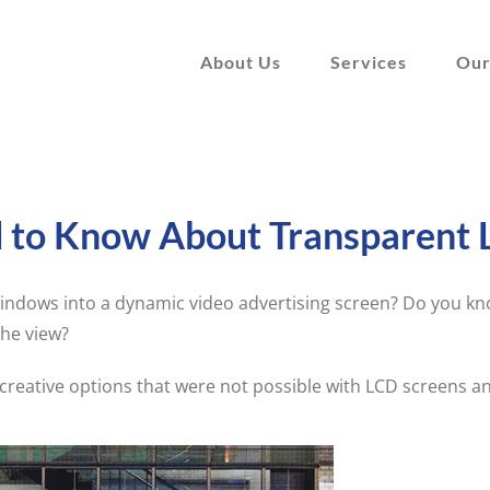
About Us
Services
Our
d to Know About Transparent 
ndows into a dynamic video advertising screen? Do you kno
the view?
reative options that were not possible with LCD screens a