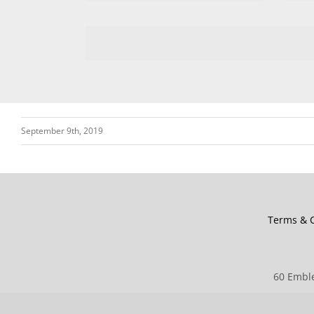
September 9th, 2019
Terms & C
60 Emble