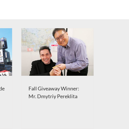
de
Fall Giveaway Winner:
Mr. Dmytriy Pereklita