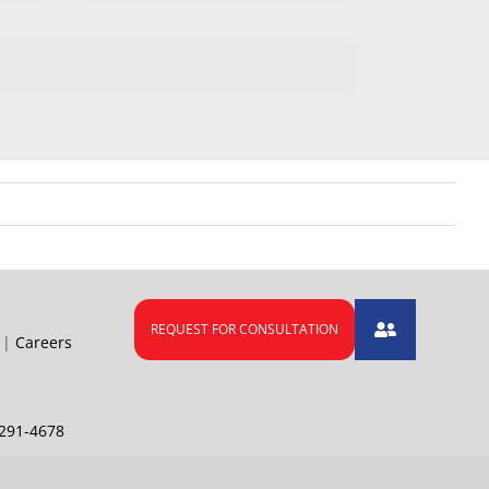
|
Careers
291-4678