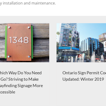
sy installation and maintenance.
hich Way Do You Need
Ontario Sign Permit Co
 Go? Striving to Make
Updated: Winter 2019
yfinding Signage More
cessible