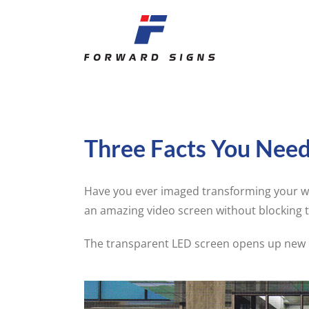
Skip
to
content
Three Facts You Nee
Have you ever imaged transforming your wi
an amazing video screen without blocking 
The transparent LED screen opens up new c