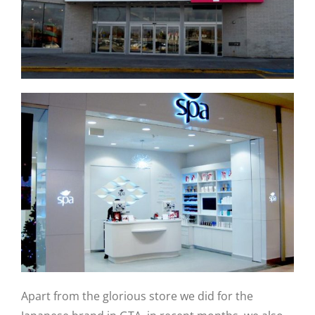
Apart from the glorious store we did for the