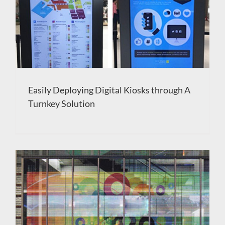
Easily Deploying Digital Kiosks through A
Turnkey Solution