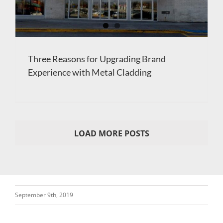
Three Reasons for Upgrading Brand
Experience with Metal Cladding
LOAD MORE POSTS
September 9th, 2019