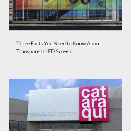
Three Facts You Need to Know About
Transparent LED Screen