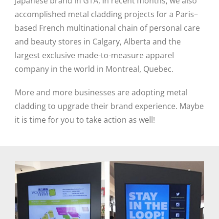
Japanese brand in GTA, in recent months, we also
accomplished metal cladding projects for a Paris–
based French multinational chain of personal care
and beauty stores in Calgary, Alberta and the
largest exclusive made-to-measure apparel
company in the world in Montreal, Quebec.
More and more businesses are adopting metal
cladding to upgrade their brand experience. Maybe
it is time for you to take action as well!