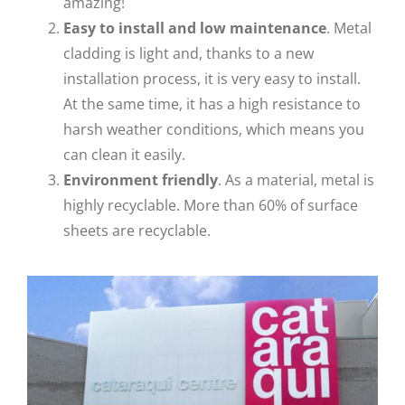
amazing!
Easy to install and low
maintenance
. Metal
cladding is light and, thanks to a new
installation process, it is very easy to install.
At the same time, it has a high resistance to
harsh weather conditions, which means you
can clean it easily.
Environment friendly
. As a material, metal is
highly recyclable. More than 60% of surface
sheets are recyclable.