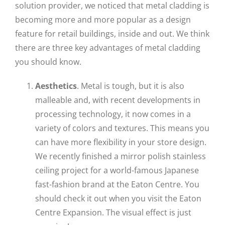
solution provider, we noticed that metal cladding is
becoming more and more popular as a design
feature for retail buildings, inside and out. We think
there are three key advantages of metal cladding
you should know.
Aesthetics
. Metal is tough, but it is also
malleable and, with recent developments in
processing technology, it now comes in a
variety of colors and textures. This means you
can have more flexibility in your store design.
We recently finished a mirror polish stainless
ceiling project for a world-famous Japanese
fast-fashion brand at the Eaton Centre. You
should check it out when you visit the Eaton
Centre Expansion. The visual effect is just