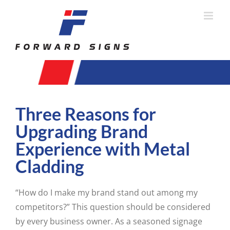
Skip
to
content
Three Reasons for
Upgrading Brand
Experience with Metal
Cladding
“How do I make my brand stand out among my
competitors?” This question should be considered
by every business owner. As a seasoned signage