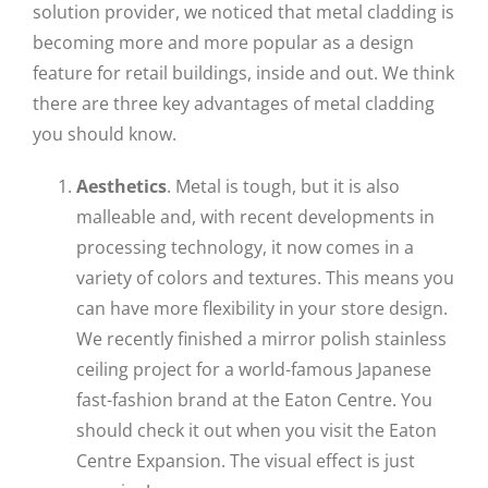
solution provider, we noticed that metal cladding is
becoming more and more popular as a design
feature for retail buildings, inside and out. We think
there are three key advantages of metal cladding
you should know.
Aesthetics
. Metal is tough, but it is also
malleable and, with recent developments in
processing technology, it now comes in a
variety of colors and textures. This means you
can have more flexibility in your store design.
We recently finished a mirror polish stainless
ceiling project for a world-famous Japanese
fast-fashion brand at the Eaton Centre. You
should check it out when you visit the Eaton
Centre Expansion. The visual effect is just