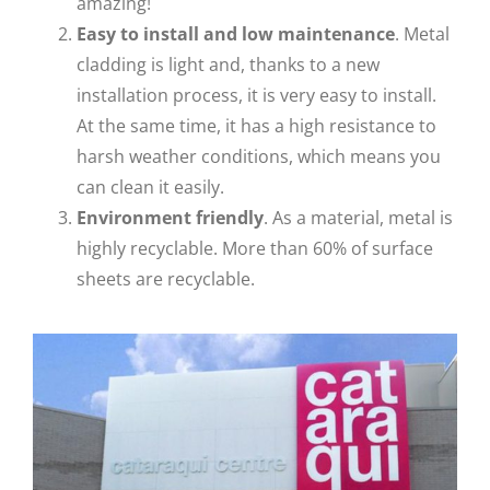
amazing!
Easy to install and low
maintenance
. Metal
cladding is light and, thanks to a new
installation process, it is very easy to install.
At the same time, it has a high resistance to
harsh weather conditions, which means you
can clean it easily.
Environment friendly
. As a material, metal is
highly recyclable. More than 60% of surface
sheets are recyclable.