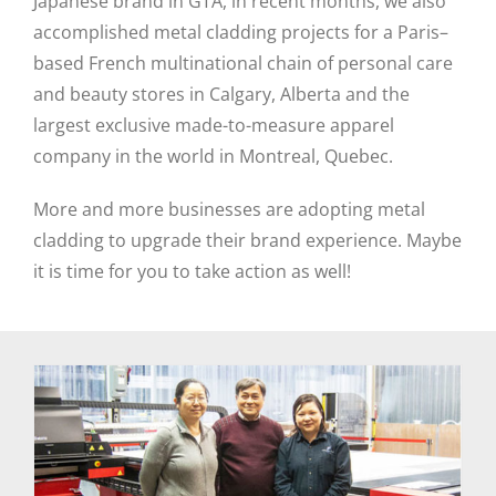
Japanese brand in GTA, in recent months, we also
accomplished metal cladding projects for a Paris–
based French multinational chain of personal care
and beauty stores in Calgary, Alberta and the
largest exclusive made-to-measure apparel
company in the world in Montreal, Quebec.
More and more businesses are adopting metal
cladding to upgrade their brand experience. Maybe
it is time for you to take action as well!