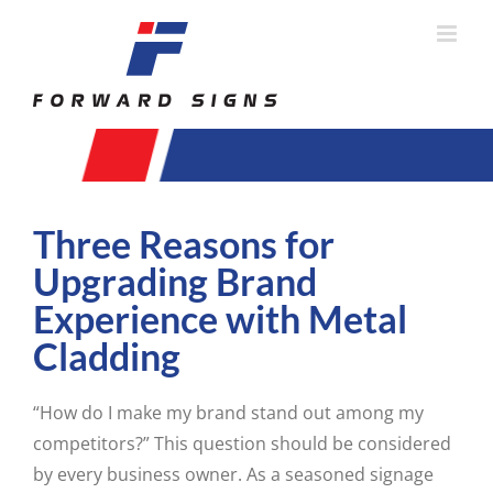
Skip
to
content
Three Reasons for
Upgrading Brand
Experience with Metal
Cladding
“How do I make my brand stand out among my
competitors?” This question should be considered
by every business owner. As a seasoned signage