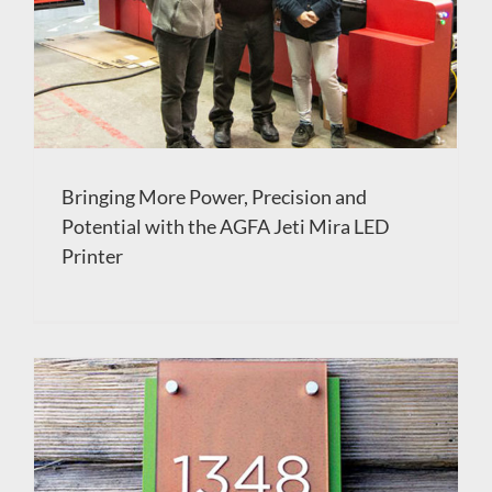
Bringing More Power, Precision and
Potential with the AGFA Jeti Mira LED
Printer