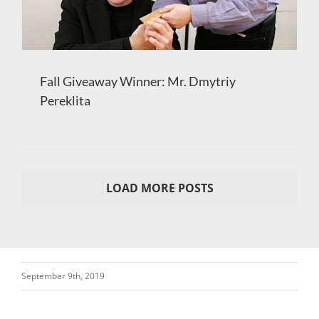
Fall Giveaway Winner: Mr. Dmytriy
Pereklita
LOAD MORE POSTS
September 9th, 2019