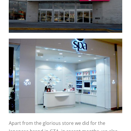
Apart from the glorious store we did for the