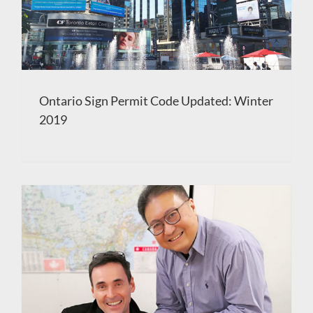
Ontario Sign Permit Code Updated: Winter
2019