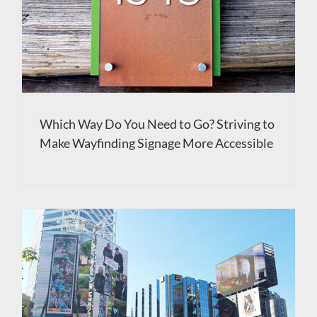
Which Way Do You Need to Go? Striving to
Make Wayfinding Signage More Accessible